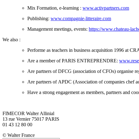
Mix Formation, e-learning :
www.activpartners.com
Publishing:
www.compagnie-litteraire.com
Management meetings, events:
https://www.chateau-lach
We also :
Performe as teachers in business acquisition 1996 at CRA
Are a member of PARIS ENTREPRENDRE:
www.resea
Are partners of DFCG (association of CFOs) organise r
Are partners of APDC (Association of companies chef a
Have a strong engagement as members, partners and co
FIMECOR Walter Allinial
13 rue Vernier 75017 PARIS
01 43 12 80 00
© Walter France