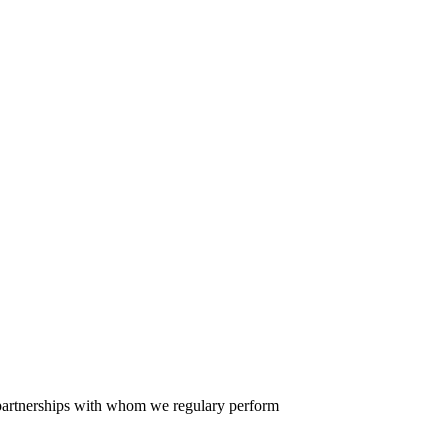
er partnerships with whom we regulary perform