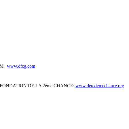
IUM:
www.dfcg.com
s’) of the FONDATION DE LA 2ème CHANCE:
www.deuxiemechance.org