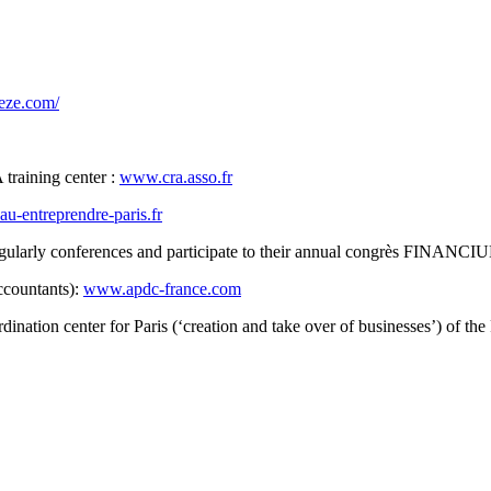
eze.com/
 training center :
www.cra.asso.fr
u-entreprendre-paris.fr
egularly conferences and participate to their annual congrès FINANC
ccountants):
www.apdc-france.com
ordination center for Paris (‘creation and take over of businesse