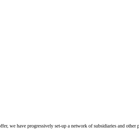
l offer, we have progressively set-up a network of subsidiaries and oth