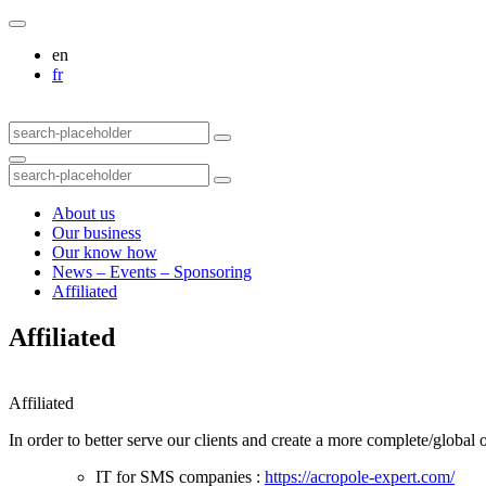
en
fr
About us
Our business
Our know how
News – Events – Sponsoring
Affiliated
Affiliated
Affiliated
In order to better serve our clients and create a more complete/globa
IT for SMS companies :
https://acropole-expert.com/